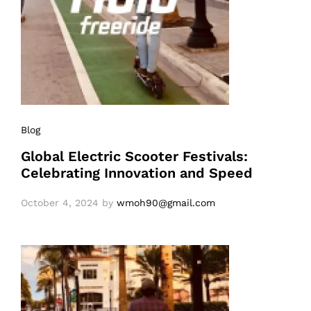
Blog
Global Electric Scooter Festivals:
Celebrating Innovation and Speed
October 4, 2024
by
wmoh90@gmail.com