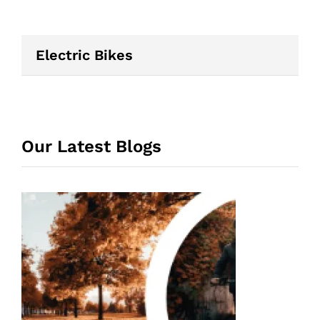
Electric Bikes
Our Latest Blogs