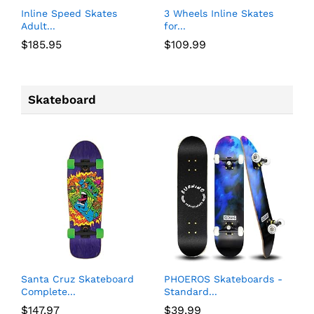
Inline Speed Skates
3 Wheels Inline Skates
Adult...
for...
$
185.95
$
109.99
Skateboard
Santa Cruz Skateboard
PHOEROS Skateboards -
Complete...
Standard...
$
147.97
$
39.99