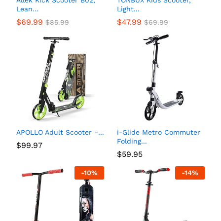
Allek Kick Scooter B02,
TONBUX Kids Scooter,
Lean...
Light...
$
69.99
$
47.99
$
85.99
$
69.99
APOLLO Adult Scooter –...
i-Glide Metro Commuter
Folding...
$
99.97
$
59.95
-
10
%
-
14
%