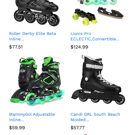
Roller Derby Elite Beta
Lionix Pro
Inline...
ECLECTIC,Convertible...
$
77.51
$
124.99
MammyGol Adjustable
Candi GRL South Beach
Inline...
Molded...
$
59.99
$
57.77