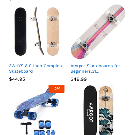
3WHYS 8.0 Inch Complete
Amrgot Skateboards for
Skateboard
Beginners,31...
$
44.95
$
49.99
-
2
%