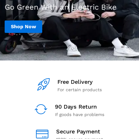
Go Green With an Electric Bike
Shop Now
Free Delivery
For certain products
90 Days Return
If goods have problems
Secure Payment