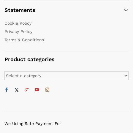
Statements
Cookie Policy
Privacy Policy
Terms & Conditions
Product categories
We Using Safe Payment For