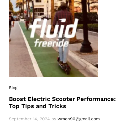
Blog
Boost Electric Scooter Performance:
Top Tips and Tricks
September 14, 2024
by
wmoh90@gmail.com