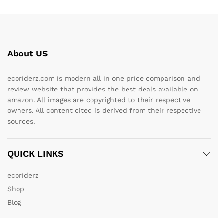
About US
ecoriderz.com is modern all in one price comparison and
review website that provides the best deals available on
amazon. All images are copyrighted to their respective
owners. All content cited is derived from their respective
sources.
QUICK LINKS
ecoriderz
Shop
Blog