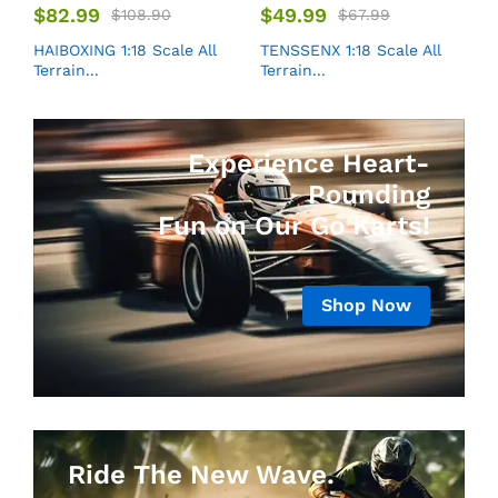
$
82.99
$
49.99
$
108.90
$
67.99
HAIBOXING 1:18 Scale All
TENSSENX 1:18 Scale All
Terrain...
Terrain...
Experience Heart-
Pounding
Fun on Our Go Karts!
Shop Now
Ride The New Wave.