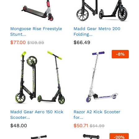
Mongoose Rise Freestyle
Madd Gear Metro 200
Stunt...
Folding...
$
77.00
$
66.49
$
109.99
-
8
%
Madd Gear Aero 150 Kick
Razor A2 Kick Scooter
Scooter...
for...
$
48.00
$
50.71
$
54.99
-
20
%