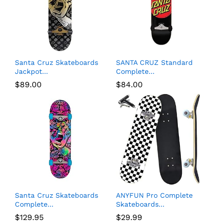
Santa Cruz Skateboards
SANTA CRUZ Standard
Jackpot...
Complete...
$
89.00
$
84.00
Santa Cruz Skateboards
ANYFUN Pro Complete
Complete...
Skateboards...
$
129.95
$
29.99