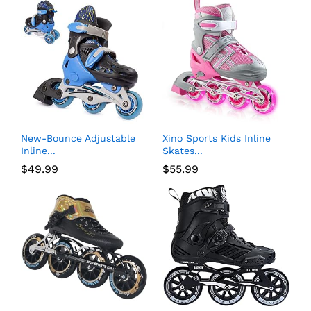
New-Bounce Adjustable
Xino Sports Kids Inline
Inline...
Skates...
$
49.99
$
55.99