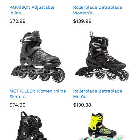
PAPAISON Adjustable
Rollerblade Zetrablade
Inline...
Women’s...
$
72.99
$
139.99
METROLLER Women Inline
Rollerblade Zetrablade
Skates...
Men’s...
$
74.99
$
130.38