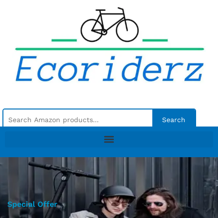
Search
Special Offer