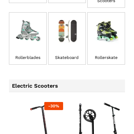
Scooters
Rollerblades
Skateboard
Rollerskate
Electric Scooters
-
30
%