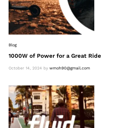
Blog
1000W of Power for a Great Ride
October 14, 2024
by
wmoh90@gmail.com