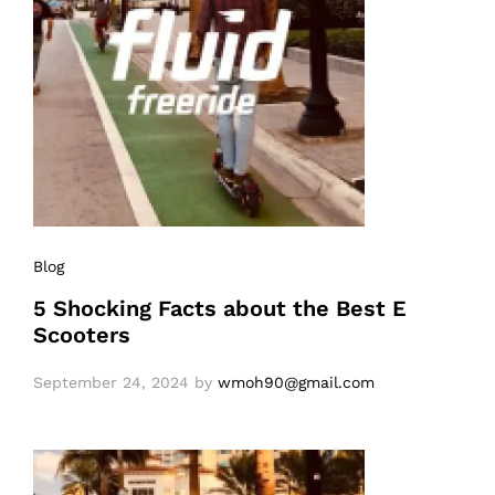
Blog
5 Shocking Facts about the Best E
Scooters
September 24, 2024
by
wmoh90@gmail.com