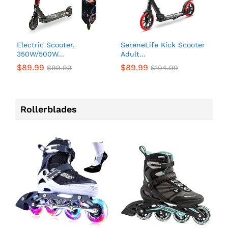
Electric Scooter,
SereneLife Kick Scooter
350W/500W...
Adult...
$
89.99
$
89.99
$
99.99
$
104.99
Rollerblades