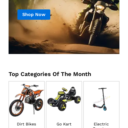
Shop Now
Top Categories Of The Month
Dirt Bikes
Go Kart
Electric