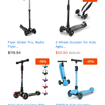
Flyer Glider Pro, Radio
3 Wheel Scooter for Kids
Flyer...
Ages...
$
119.94
$
55.90
$
69.90
-
19
%
-
31
%