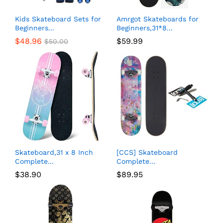
Kids Skateboard Sets for
Amrgot Skateboards for
Beginners...
Beginners,31*8...
$
48.96
$
59.99
$
50.00
Skateboard,31 x 8 Inch
[CCS] Skateboard
Complete...
Complete...
$
38.90
$
89.95