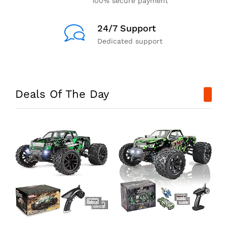
100% secure payment
24/7 Support
Dedicated support
Deals Of The Day