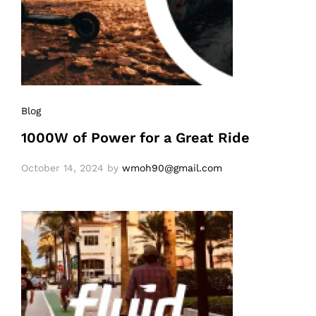
Blog
1000W of Power for a Great Ride
October 14, 2024
by
wmoh90@gmail.com