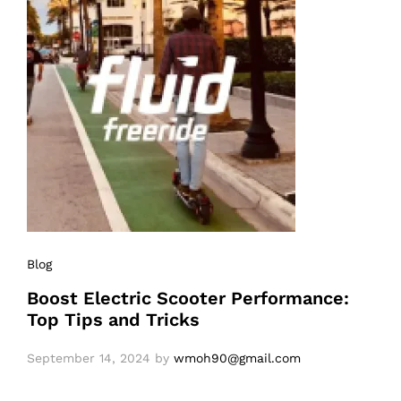
Blog
Boost Electric Scooter Performance:
Top Tips and Tricks
September 14, 2024
by
wmoh90@gmail.com