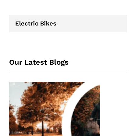
Electric Bikes
Our Latest Blogs