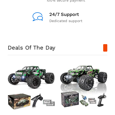
100% secure payment
24/7 Support
Dedicated support
Deals Of The Day