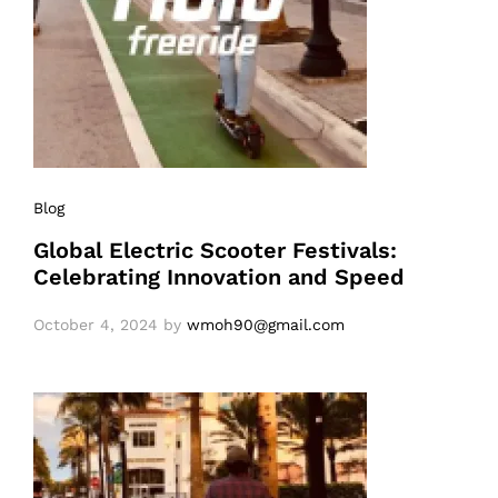
Blog
Global Electric Scooter Festivals:
Celebrating Innovation and Speed
October 4, 2024
by
wmoh90@gmail.com