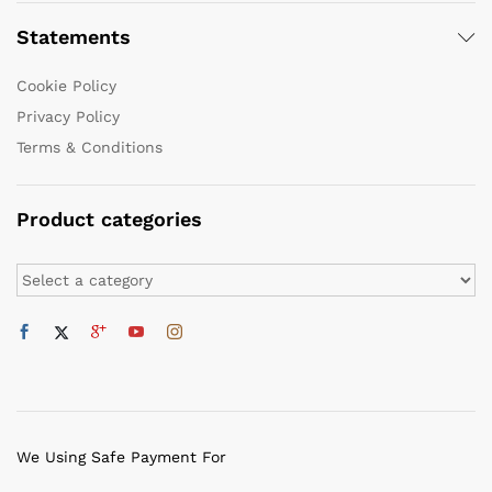
Statements
Cookie Policy
Privacy Policy
Terms & Conditions
Product categories
We Using Safe Payment For