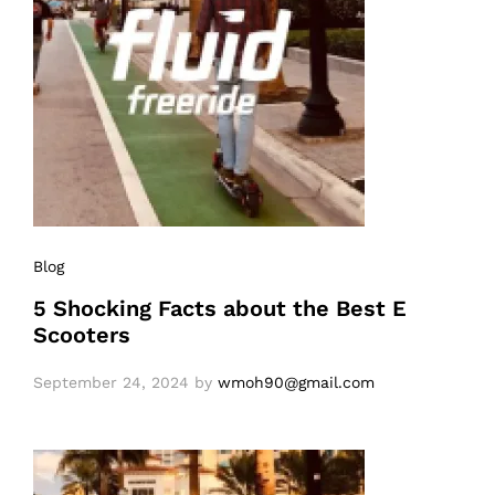
Blog
5 Shocking Facts about the Best E
Scooters
September 24, 2024
by
wmoh90@gmail.com