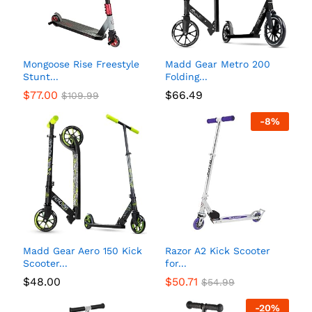
Mongoose Rise Freestyle
Madd Gear Metro 200
Stunt...
Folding...
$
77.00
$
66.49
$
109.99
-
8
%
Madd Gear Aero 150 Kick
Razor A2 Kick Scooter
Scooter...
for...
$
48.00
$
50.71
$
54.99
-
20
%