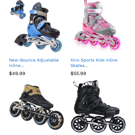
New-Bounce Adjustable
Xino Sports Kids Inline
Inline...
Skates...
$
49.99
$
55.99