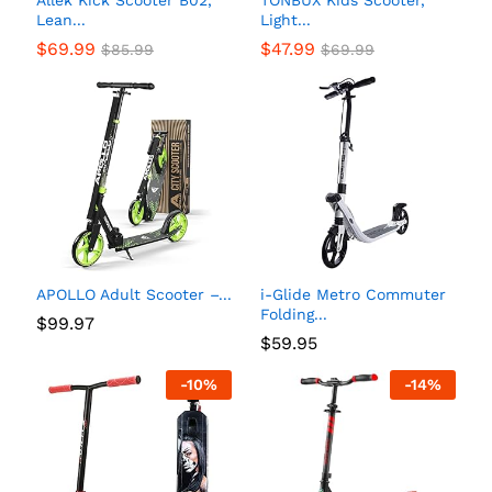
Allek Kick Scooter B02,
TONBUX Kids Scooter,
Lean...
Light...
$
69.99
$
47.99
$
85.99
$
69.99
APOLLO Adult Scooter –...
i-Glide Metro Commuter
Folding...
$
99.97
$
59.95
-
10
%
-
14
%