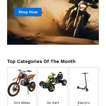
Shop Now
Top Categories Of The Month
Dirt Bikes
Go Kart
Electric