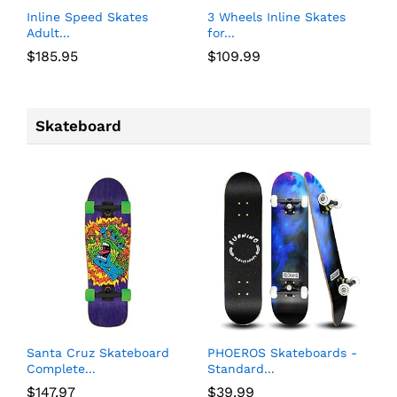
Inline Speed Skates
3 Wheels Inline Skates
Adult...
for...
$
185.95
$
109.99
Skateboard
Santa Cruz Skateboard
PHOEROS Skateboards -
Complete...
Standard...
$
147.97
$
39.99