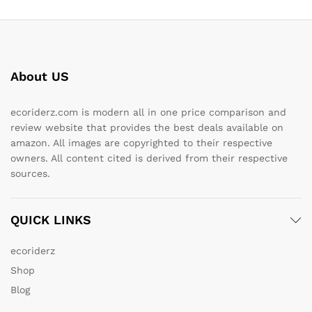
About US
ecoriderz.com is modern all in one price comparison and
review website that provides the best deals available on
amazon. All images are copyrighted to their respective
owners. All content cited is derived from their respective
sources.
QUICK LINKS
ecoriderz
Shop
Blog