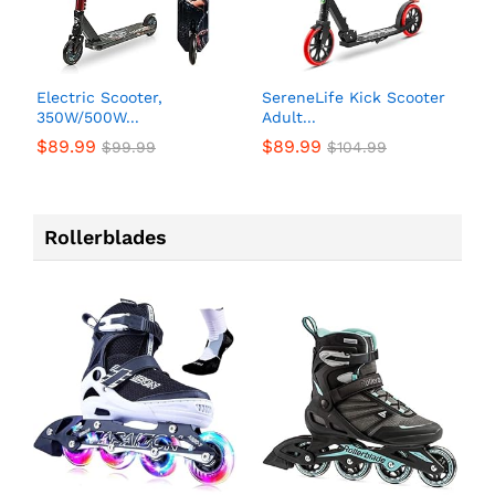
Electric Scooter,
SereneLife Kick Scooter
350W/500W...
Adult...
$
89.99
$
89.99
$
99.99
$
104.99
Rollerblades