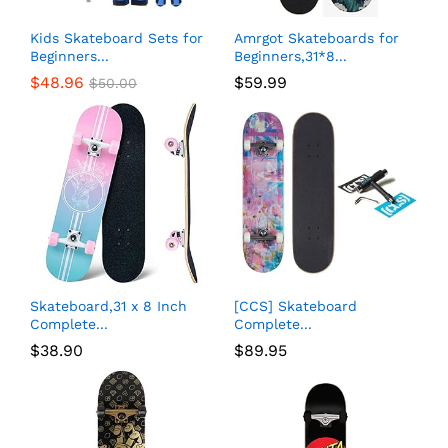
Kids Skateboard Sets for
Amrgot Skateboards for
Beginners...
Beginners,31*8...
$
48.96
$
59.99
$
50.00
Skateboard,31 x 8 Inch
[CCS] Skateboard
Complete...
Complete...
$
38.90
$
89.95