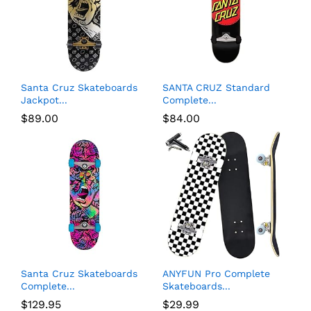
Santa Cruz Skateboards
SANTA CRUZ Standard
Jackpot...
Complete...
$
89.00
$
84.00
Santa Cruz Skateboards
ANYFUN Pro Complete
Complete...
Skateboards...
$
129.95
$
29.99