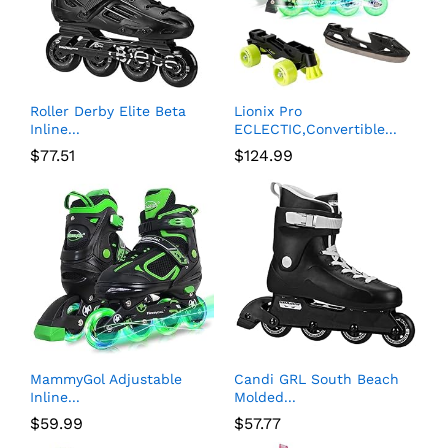
Roller Derby Elite Beta
Lionix Pro
Inline...
ECLECTIC,Convertible...
$
77.51
$
124.99
MammyGol Adjustable
Candi GRL South Beach
Inline...
Molded...
$
59.99
$
57.77