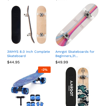
3WHYS 8.0 Inch Complete
Amrgot Skateboards for
Skateboard
Beginners,31...
$
44.95
$
49.99
-
2
%