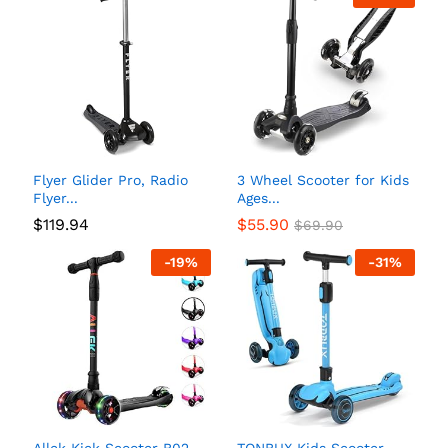
Flyer Glider Pro, Radio
3 Wheel Scooter for Kids
Flyer...
Ages...
$
119.94
$
55.90
$
69.90
-
19
%
-
31
%