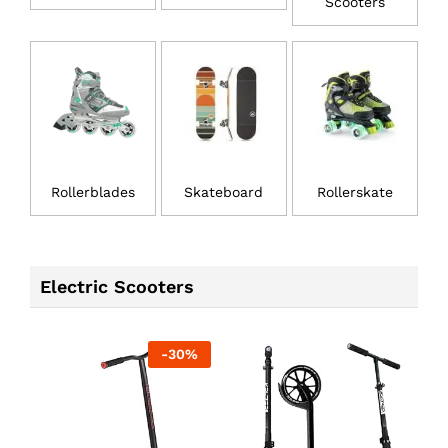
Scooters
Rollerblades
Skateboard
Rollerskate
Electric Scooters
-
30
%