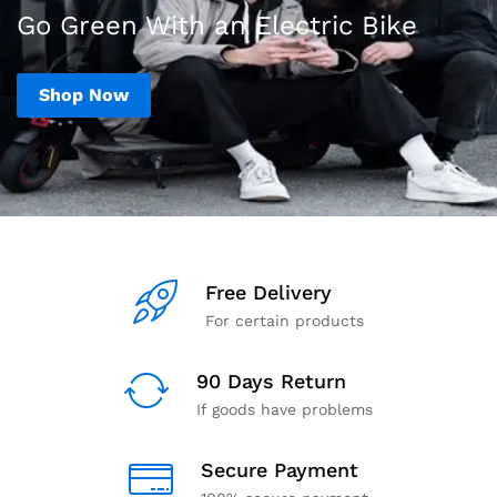
Go Green With an Electric Bike
Shop Now
Free Delivery
For certain products
90 Days Return
If goods have problems
Secure Payment