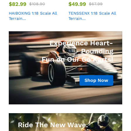
$
82.99
$
49.99
$
108.90
$
67.99
HAIBOXING 1:18 Scale All
TENSSENX 1:18 Scale All
Terrain...
Terrain...
Experience Heart-
Pounding
Fun on Our Go Karts!
Shop Now
Ride The New Wave.