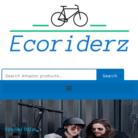
Search
Special Offer