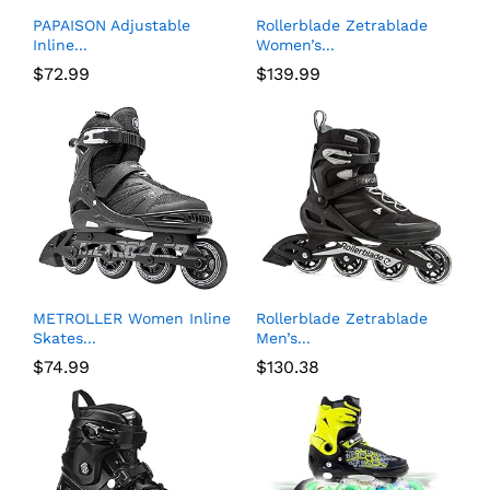
PAPAISON Adjustable
Rollerblade Zetrablade
Inline...
Women’s...
$
72.99
$
139.99
METROLLER Women Inline
Rollerblade Zetrablade
Skates...
Men’s...
$
74.99
$
130.38