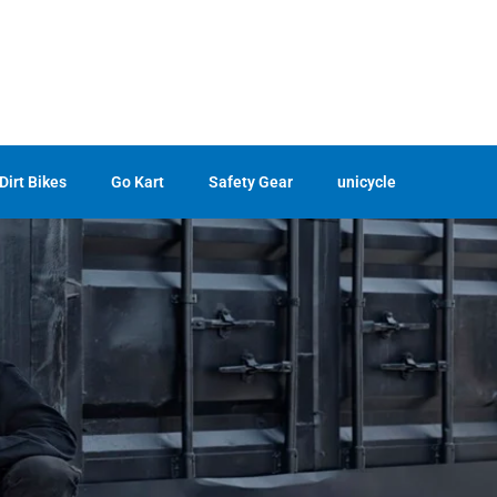
Dirt Bikes
Go Kart
Safety Gear
unicycle