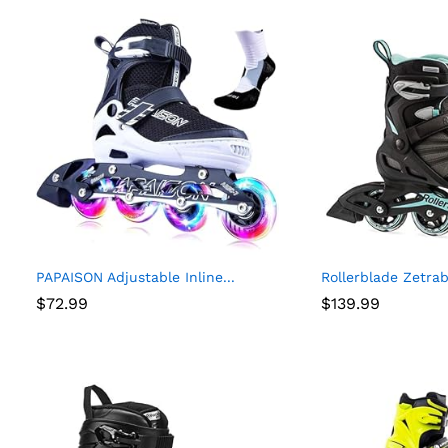
PAPAISON Adjustable Inline...
Rollerblade Zetra
$
72.99
$
139.99