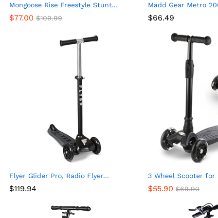
Mongoose Rise Freestyle Stunt...
Madd Gear Metro 200
$
77.00
$
66.49
$
109.99
Flyer Glider Pro, Radio Flyer...
3 Wheel Scooter for K
$
119.94
$
55.90
$
69.90