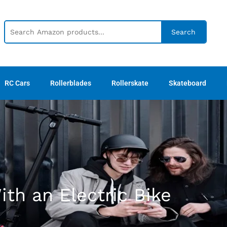
Search
RC Cars
Rollerblades
Rollerskate
Skateboard
th an Electric Bike