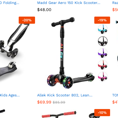
 Folding...
Madd Gear Aero 150 Kick Scooter...
Raz
$
48.00
$
5
-
20
%
-
19
%
ids Ages...
Allek Kick Scooter B02, Lean...
TON
$
69.99
$
4
$
85.99
-
10
%