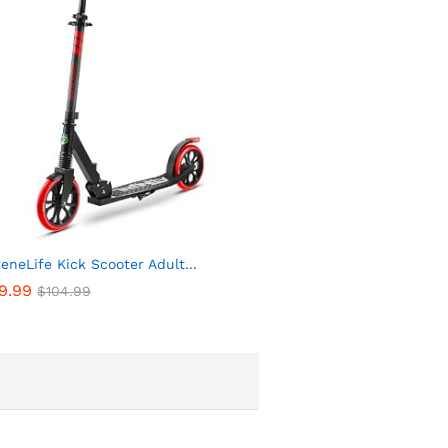
eneLife Kick Scooter Adult...
9.99
$
104.99