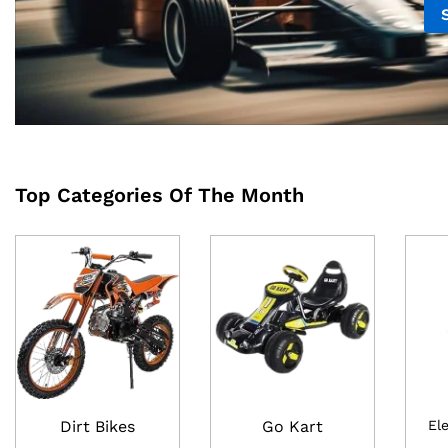
Top Categories Of The Month
Dirt Bikes
Go Kart
El