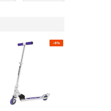
-
8
%