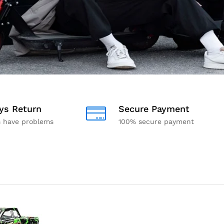
ys Return
Secure Payment
s have problems
100% secure payment