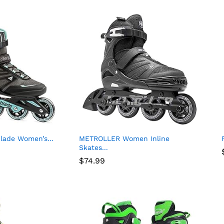
blade Women’s...
METROLLER Women Inline
Skates...
$
74.99