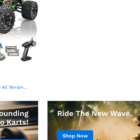
ll Terrain...
ounding
Ride The New Wave.
o Karts!
Shop Now