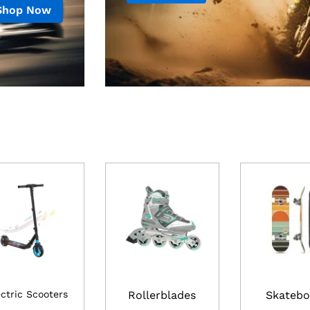
Shop Now
ectric Scooters
Rollerblades
Skatebo