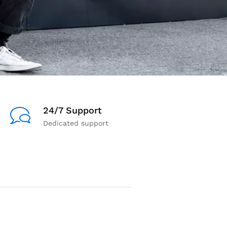
24/7 Support
Dedicated support