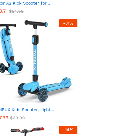
or A2 Kick Scooter for...
0.71
$
54.99
-
31
%
BUX Kids Scooter, Light...
7.99
$
69.99
-
14
%