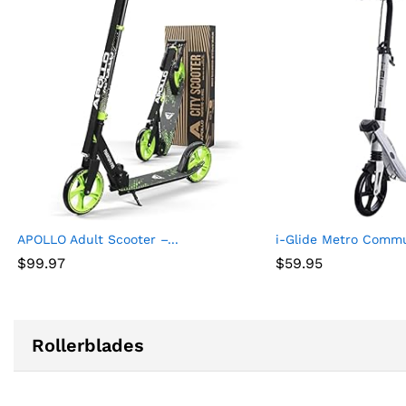
APOLLO Adult Scooter –...
i-Glide Metro Commut
$
99.97
$
59.95
Rollerblades