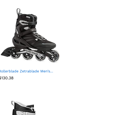
Rollerblade Zetrablade Men’s...
$
130.38