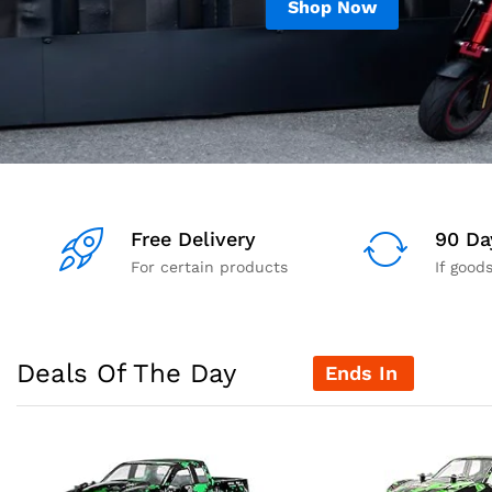
Shop Now
Free Delivery
90 Da
For certain products
If good
Deals Of The Day
Ends In