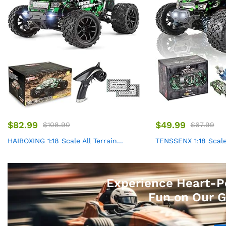
$
82.99
$
49.99
$
108.90
$
67.99
HAIBOXING 1:18 Scale All Terrain...
TENSSENX 1:18 Scale A
Experience Heart-P
Fun on Our G