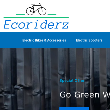
Electric Bikes & Accessories
Electric Scooters
Special Offer
Go Green Wi