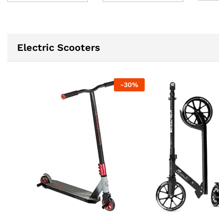
Electric Scooters
-
30
%