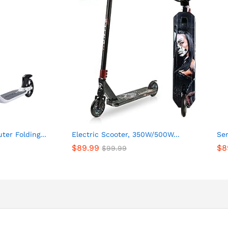
er Folding...
Electric Scooter, 350W/500W...
Ser
$
89.99
$
8
$
99.99