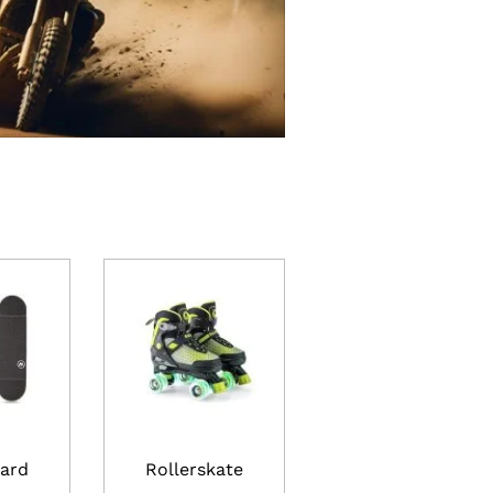
ard
Rollerskate