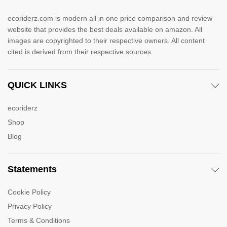
ecoriderz.com is modern all in one price comparison and review
website that provides the best deals available on amazon. All
images are copyrighted to their respective owners. All content
cited is derived from their respective sources.
QUICK LINKS
ecoriderz
Shop
Blog
Statements
Cookie Policy
Privacy Policy
Terms & Conditions