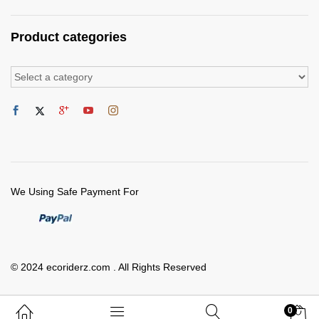
Product categories
We Using Safe Payment For
© 2024 ecoriderz.com . All Rights Reserved
0