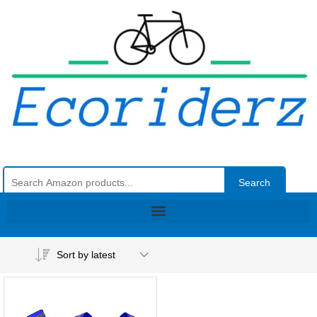
Search
Sort by latest