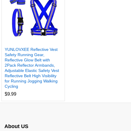
YUNLOVXEE Reflective Vest
Safety Running Gear,
Reflective Glow Belt with
2Pack Reflector Armbands,
Adjustable Elastic Safety Vest
Reflective Belt High Visibility
for Running Jogging Walking
Cycling
$
9.99
About US