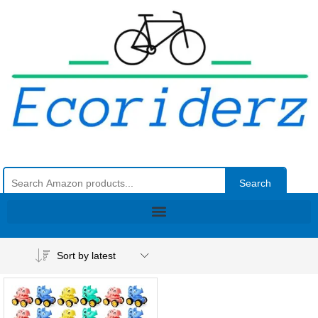
Search
Sort by latest