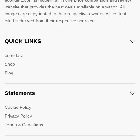
ecoriderz.com is modern all in one price comparison and review
website that provides the best deals available on amazon. All
images are copyrighted to their respective owners. All content
cited is derived from their respective sources.
QUICK LINKS
ecoriderz
Shop
Blog
Statements
Cookie Policy
Privacy Policy
Terms & Conditions