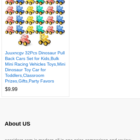
Juuxncgv 32Pcs Dinosaur Pull
Back Cars Set for Kids,Bulk
Mini Racing Vehicles Toys,Mini
Dinosaur Toy Car for
Toddlers,Classroom
Prizes,Gifts,Party Favors
$
9.99
About US