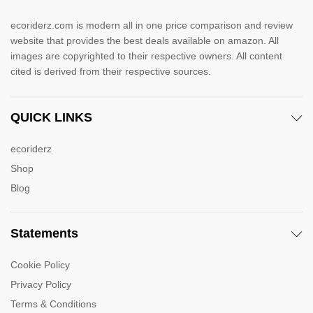
ecoriderz.com is modern all in one price comparison and review
website that provides the best deals available on amazon. All
images are copyrighted to their respective owners. All content
cited is derived from their respective sources.
QUICK LINKS
ecoriderz
Shop
Blog
Statements
Cookie Policy
Privacy Policy
Terms & Conditions