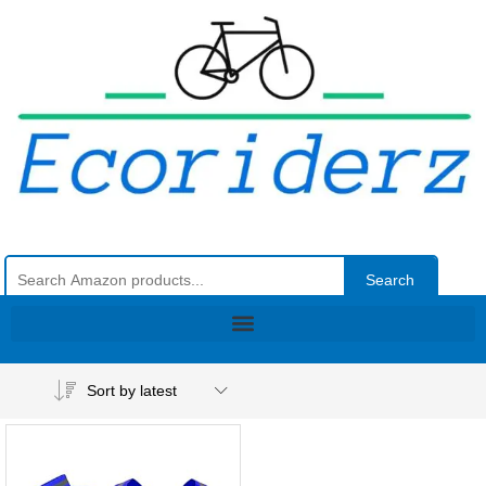
Search
Sort by latest