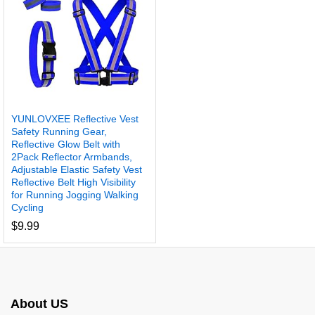
YUNLOVXEE Reflective Vest
Safety Running Gear,
Reflective Glow Belt with
2Pack Reflector Armbands,
Adjustable Elastic Safety Vest
Reflective Belt High Visibility
for Running Jogging Walking
Cycling
$
9.99
About US