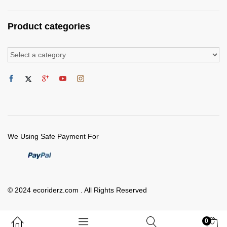
Product categories
We Using Safe Payment For
© 2024 ecoriderz.com . All Rights Reserved
0