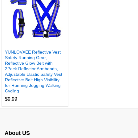
YUNLOVXEE Reflective Vest
Safety Running Gear,
Reflective Glow Belt with
2Pack Reflector Armbands,
Adjustable Elastic Safety Vest
Reflective Belt High Visibility
for Running Jogging Walking
Cycling
$
9.99
About US