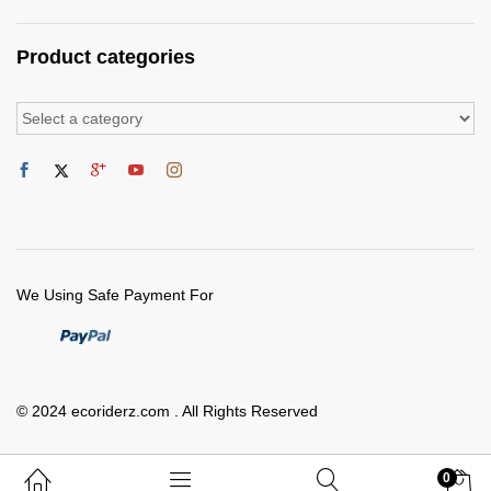
Product categories
We Using Safe Payment For
© 2024 ecoriderz.com . All Rights Reserved
0