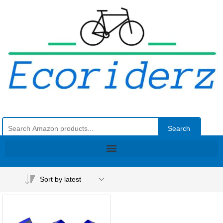
Search
Sort by latest