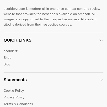
ecoriderz.com is modern all in one price comparison and review
website that provides the best deals available on amazon. All
images are copyrighted to their respective owners. All content
cited is derived from their respective sources.
QUICK LINKS
ecoriderz
Shop
Blog
Statements
Cookie Policy
Privacy Policy
Terms & Conditions