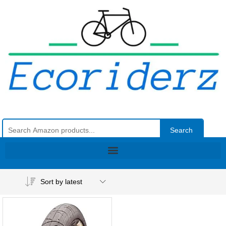
Search
Sort by latest