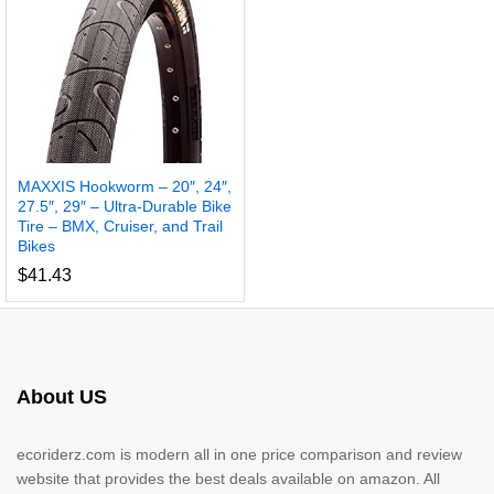
MAXXIS Hookworm – 20″, 24″,
27.5″, 29″ – Ultra-Durable Bike
Tire – BMX, Cruiser, and Trail
Bikes
$
41.43
About US
ecoriderz.com is modern all in one price comparison and review
website that provides the best deals available on amazon. All