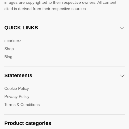
images are copyrighted to their respective owners. All content
cited is derived from their respective sources.
QUICK LINKS
ecoriderz
Shop
Blog
Statements
Cookie Policy
Privacy Policy
Terms & Conditions
Product categories