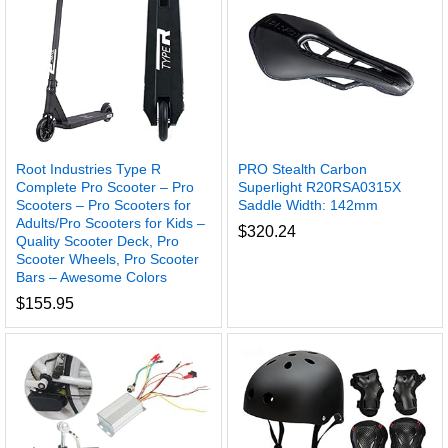
Root Industries Type R
PRO Stealth Carbon
Complete Pro Scooter – Pro
Superlight R20RSA0315X
Scooters – Pro Scooters for
Saddle Width: 142mm
Adults/Pro Scooters for Kids –
$
320.24
Quality Scooter Deck, Pro
Scooter Wheels, Pro Scooter
Bars – Awesome Colors
$
155.95