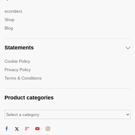
ecoriderz
Shop
Blog
Statements
Cookie Policy
Privacy Policy
Terms & Conditions
Product categories