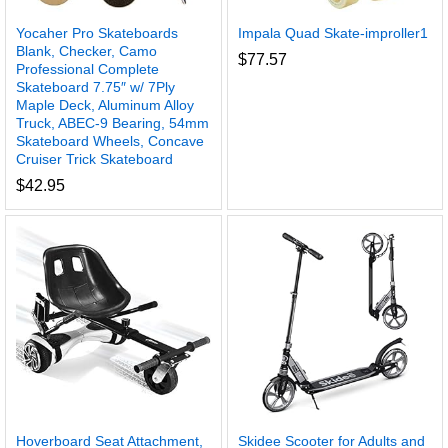
Yocaher Pro Skateboards
Impala Quad Skate-improller1
Blank, Checker, Camo
$
77.57
Professional Complete
Skateboard 7.75″ w/ 7Ply
Maple Deck, Aluminum Alloy
Truck, ABEC-9 Bearing, 54mm
Skateboard Wheels, Concave
Cruiser Trick Skateboard
$
42.95
Hoverboard Seat Attachment,
Skidee Scooter for Adults and