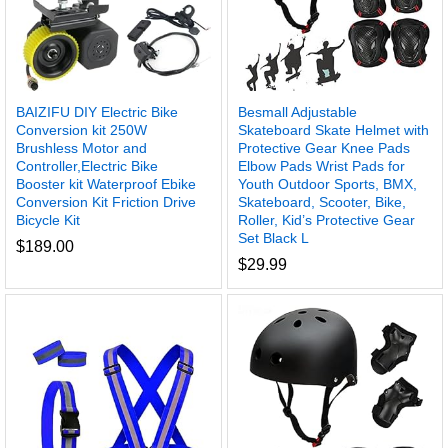
BAIZIFU DIY Electric Bike
Besmall Adjustable
Conversion kit 250W
Skateboard Skate Helmet with
Brushless Motor and
Protective Gear Knee Pads
Controller,Electric Bike
Elbow Pads Wrist Pads for
Booster kit Waterproof Ebike
Youth Outdoor Sports, BMX,
Conversion Kit Friction Drive
Skateboard, Scooter, Bike,
Bicycle Kit
Roller, Kid’s Protective Gear
Set Black L
$
189.00
$
29.99