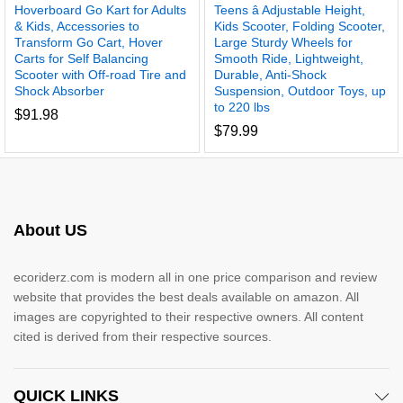
Hoverboard Go Kart for Adults
Teens â Adjustable Height,
& Kids, Accessories to
Kids Scooter, Folding Scooter,
Transform Go Cart, Hover
Large Sturdy Wheels for
Carts for Self Balancing
Smooth Ride, Lightweight,
Scooter with Off-road Tire and
Durable, Anti-Shock
Shock Absorber
Suspension, Outdoor Toys, up
to 220 lbs
$
91.98
$
79.99
About US
ecoriderz.com is modern all in one price comparison and review
website that provides the best deals available on amazon. All
images are copyrighted to their respective owners. All content
cited is derived from their respective sources.
QUICK LINKS