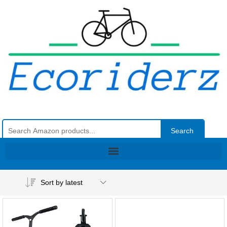
Search
Sort by latest