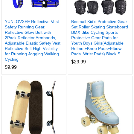
YUNLOVXEE Reflective Vest
Besmall Kid’s Protective Gear
Safety Running Gear,
Set,Roller Skating Skateboard
Reflective Glow Belt with
BMX Bike Cycling Sports
2Pack Reflector Armbands,
Protective Gear Pads for
Adjustable Elastic Safety Vest
Youth Boys Girls(Adjustable
Reflective Belt High Visibility
Helmet+Knee Pads+Elbow
for Running Jogging Walking
Pads+Wrist Pads) Black S
Cycling
$
29.99
$
9.99