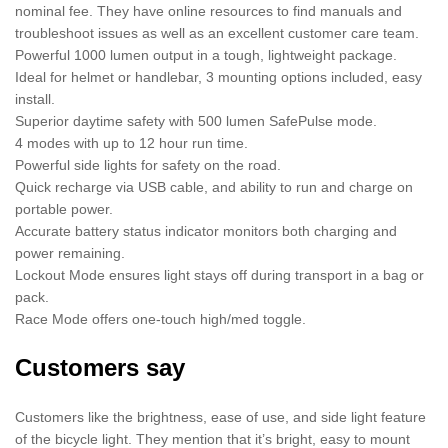
nominal fee. They have online resources to find manuals and
troubleshoot issues as well as an excellent customer care team.
Powerful 1000 lumen output in a tough, lightweight package.
Ideal for helmet or handlebar, 3 mounting options included, easy
install.
Superior daytime safety with 500 lumen SafePulse mode.
4 modes with up to 12 hour run time.
Powerful side lights for safety on the road.
Quick recharge via USB cable, and ability to run and charge on
portable power.
Accurate battery status indicator monitors both charging and
power remaining.
Lockout Mode ensures light stays off during transport in a bag or
pack.
Race Mode offers one-touch high/med toggle.
Customers say
Customers like the brightness, ease of use, and side light feature
of the bicycle light. They mention that it’s bright, easy to mount