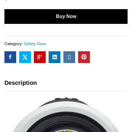
Buy Now
Category:
Safety Gear
Description