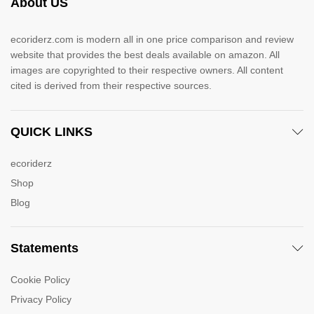
About US
ecoriderz.com is modern all in one price comparison and review
website that provides the best deals available on amazon. All
images are copyrighted to their respective owners. All content
cited is derived from their respective sources.
QUICK LINKS
ecoriderz
Shop
Blog
Statements
Cookie Policy
Privacy Policy