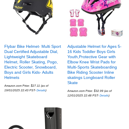
Flybar Bike Helmet- Multi Sport
Adjustable Helmet for Ages 5-
Dual Certified Adjustable Dial,
16 Kids Toddler Boys Girls
Lightweight Skateboard
Youth,Protective Gear with
Helmet, Roller Skating, Pogo,
Elbow Knee Wrist Pads for
Electric Scooter, Snowboard,
Multi-Sports Skateboarding
Boys and Girls Kids- Adults
Bike Riding Scooter Inline
Helmets
skatings Longboard Roller
Skate
Amazon.com Price:
$
27.11
(as of
19/01/2025 22:43 PST-
Details
)
Amazon.com Price:
$
32.99
(as of
12/01/2025 22:48 PST-
Details
)