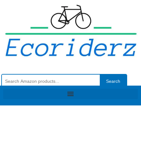
Search