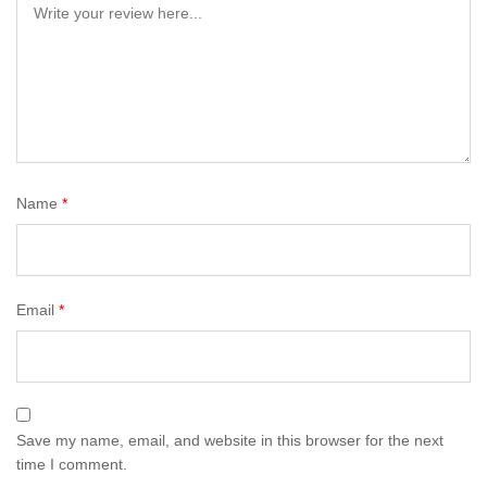
Name
*
Email
*
Save my name, email, and website in this browser for the next
time I comment.