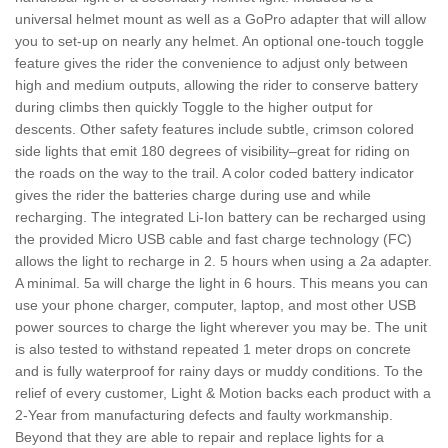
universal helmet mount as well as a GoPro adapter that will allow
you to set-up on nearly any helmet. An optional one-touch toggle
feature gives the rider the convenience to adjust only between
high and medium outputs, allowing the rider to conserve battery
during climbs then quickly Toggle to the higher output for
descents. Other safety features include subtle, crimson colored
side lights that emit 180 degrees of visibility–great for riding on
the roads on the way to the trail. A color coded battery indicator
gives the rider the batteries charge during use and while
recharging. The integrated Li-Ion battery can be recharged using
the provided Micro USB cable and fast charge technology (FC)
allows the light to recharge in 2. 5 hours when using a 2a adapter.
A minimal. 5a will charge the light in 6 hours. This means you can
use your phone charger, computer, laptop, and most other USB
power sources to charge the light wherever you may be. The unit
is also tested to withstand repeated 1 meter drops on concrete
and is fully waterproof for rainy days or muddy conditions. To the
relief of every customer, Light & Motion backs each product with a
2-Year from manufacturing defects and faulty workmanship.
Beyond that they are able to repair and replace lights for a