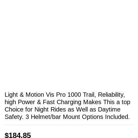
Light & Motion Vis Pro 1000 Trail, Reliability,
high Power & Fast Charging Makes This a top
Choice for Night Rides as Well as Daytime
Safety. 3 Helmet/bar Mount Options Included.
$
184.85