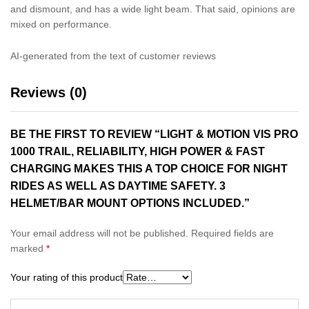
and dismount, and has a wide light beam. That said, opinions are
mixed on performance.
AI-generated from the text of customer reviews
Reviews (0)
BE THE FIRST TO REVIEW “LIGHT & MOTION VIS PRO
1000 TRAIL, RELIABILITY, HIGH POWER & FAST
CHARGING MAKES THIS A TOP CHOICE FOR NIGHT
RIDES AS WELL AS DAYTIME SAFETY. 3
HELMET/BAR MOUNT OPTIONS INCLUDED.”
Your email address will not be published.
Required fields are
marked
*
Your rating of this product