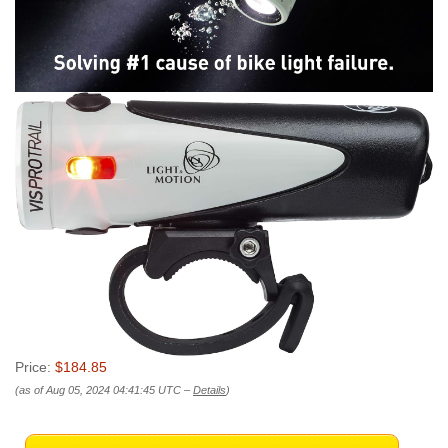
Price:
$184.85
(as of Aug 05, 2024 04:41:45 UTC –
Details
)