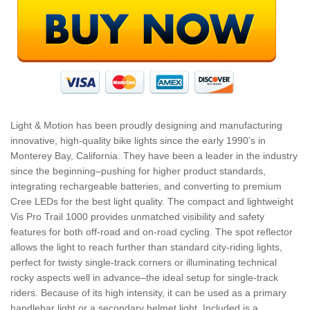
Light & Motion has been proudly designing and manufacturing
innovative, high-quality bike lights since the early 1990’s in
Monterey Bay, California. They have been a leader in the industry
since the beginning–pushing for higher product standards,
integrating rechargeable batteries, and converting to premium
Cree LEDs for the best light quality. The compact and lightweight
Vis Pro Trail 1000 provides unmatched visibility and safety
features for both off-road and on-road cycling. The spot reflector
allows the light to reach further than standard city-riding lights,
perfect for twisty single-track corners or illuminating technical
rocky aspects well in advance–the ideal setup for single-track
riders. Because of its high intensity, it can be used as a primary
handlebar light or a secondary helmet light. Included is a