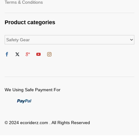
Terms & Conditions
Product categories
We Using Safe Payment For
© 2024 ecoriderz.com . All Rights Reserved