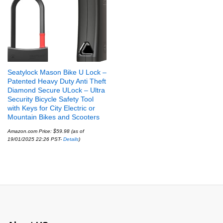
Seatylock Mason Bike U Lock –
Patented Heavy Duty Anti Theft
Diamond Secure ULock – Ultra
Security Bicycle Safety Tool
with Keys for City Electric or
Mountain Bikes and Scooters
Amazon.com Price:
$
59.98
(as of
19/01/2025 22:26 PST-
Details
)