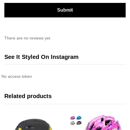
There are no reviews yet.
See It Styled On Instagram
No access token
Related products