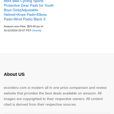
BMX Bike Cycling Sports
Protective Gear Pads for Youth
Boys Girls(Adjustable
Helmet+Knee Pads+Elbow
Pads+Wrist Pads) Black S
Amazon.com Price:
$
29.99
(as of
31/12/2024 20:07 PST-
Details
)
About US
ecoriderz.com is modern all in one price comparison and review
website that provides the best deals available on amazon. All
images are copyrighted to their respective owners. All content
cited is derived from their respective sources.