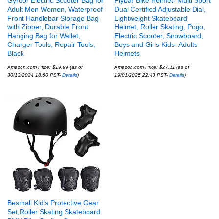
Gyroor Electric Scooter Bag for
Flybar Bike Helmet- Multi Sport
Adult Men Women, Waterproof
Dual Certified Adjustable Dial,
Front Handlebar Storage Bag
Lightweight Skateboard
with Zipper, Durable Front
Helmet, Roller Skating, Pogo,
Hanging Bag for Wallet,
Electric Scooter, Snowboard,
Charger Tools, Repair Tools,
Boys and Girls Kids- Adults
Black
Helmets
Amazon.com Price:
$
19.99
(as of
Amazon.com Price:
$
27.11
(as of
30/12/2024 18:50 PST-
Details
)
19/01/2025 22:43 PST-
Details
)
Besmall Kid’s Protective Gear
Set,Roller Skating Skateboard