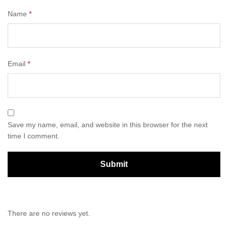
Name
*
Email
*
Save my name, email, and website in this browser for the next
time I comment.
There are no reviews yet.