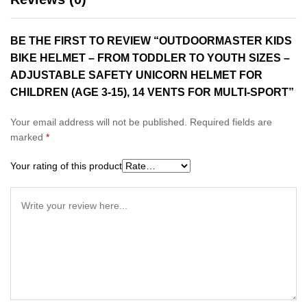
BE THE FIRST TO REVIEW “OUTDOORMASTER KIDS
BIKE HELMET – FROM TODDLER TO YOUTH SIZES –
ADJUSTABLE SAFETY UNICORN HELMET FOR
CHILDREN (AGE 3-15), 14 VENTS FOR MULTI-SPORT”
Your email address will not be published.
Required fields are
marked
*
Your rating of this product