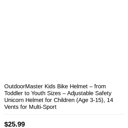
OutdoorMaster Kids Bike Helmet – from
Toddler to Youth Sizes – Adjustable Safety
Unicorn Helmet for Children (Age 3-15), 14
Vents for Multi-Sport
$
25.99