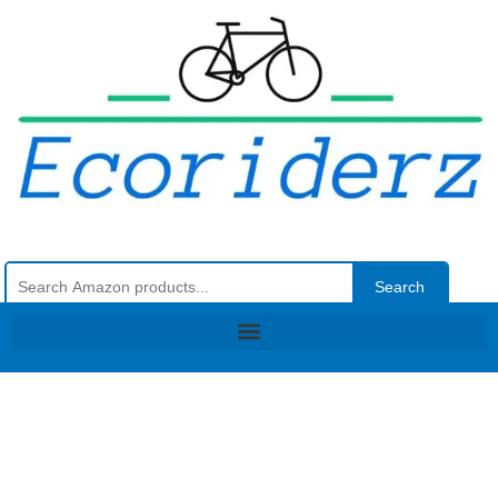
Search