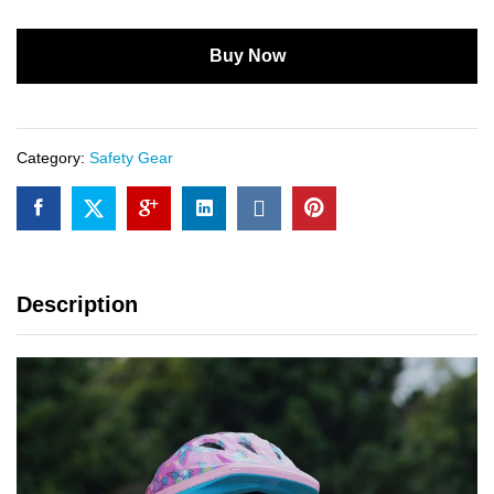
Buy Now
Category:
Safety Gear
Description