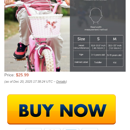
Price:
$25.99
(as of Dec 20, 2025 17:38:24 UTC –
Details
)