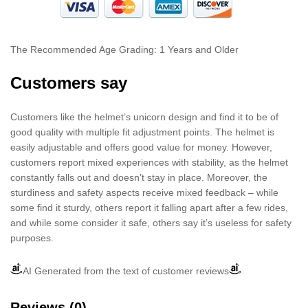
The Recommended Age Grading: 1 Years and Older
Customers say
Customers like the helmet’s unicorn design and find it to be of
good quality with multiple fit adjustment points. The helmet is
easily adjustable and offers good value for money. However,
customers report mixed experiences with stability, as the helmet
constantly falls out and doesn’t stay in place. Moreover, the
sturdiness and safety aspects receive mixed feedback – while
some find it sturdy, others report it falling apart after a few rides,
and while some consider it safe, others say it’s useless for safety
purposes.
AI Generated from the text of customer reviews
Reviews (0)