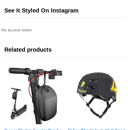
See It Styled On Instagram
No access token
Related products