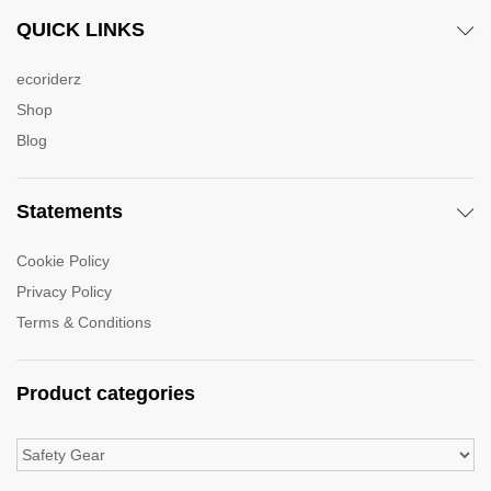
QUICK LINKS
ecoriderz
Shop
Blog
Statements
Cookie Policy
Privacy Policy
Terms & Conditions
Product categories