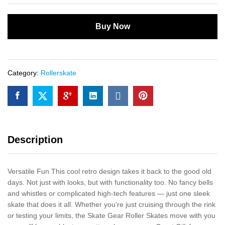
Buy Now
Category:
Rollerskate
Description
Versatile Fun This cool retro design takes it back to the good old
days. Not just with looks, but with functionality too. No fancy bells
and whistles or complicated high-tech features — just one sleek
skate that does it all. Whether you’re just cruising through the rink
or testing your limits, the Skate Gear Roller Skates move with you