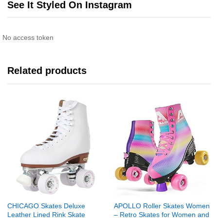
See It Styled On Instagram
No access token
Related products
CHICAGO Skates Deluxe
APOLLO Roller Skates Women
Leather Lined Rink Skate
– Retro Skates for Women and