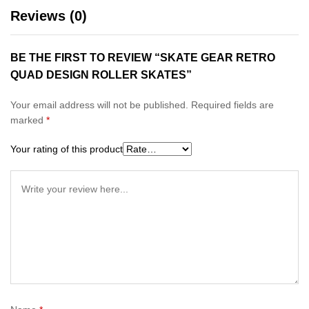
Reviews (0)
BE THE FIRST TO REVIEW “SKATE GEAR RETRO
QUAD DESIGN ROLLER SKATES”
Your email address will not be published.
Required fields are
marked
*
Your rating of this product