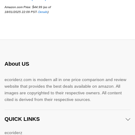
Amazon.com Price:
$
44.99
(as of
18/01/2025 22:09 PST-
Details
)
About US
ecoriderz.com is modern all in one price comparison and review
website that provides the best deals available on amazon. All
images are copyrighted to their respective owners. All content
cited is derived from their respective sources.
QUICK LINKS
ecoriderz