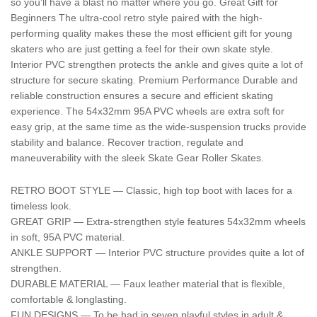
so you’ll have a blast no matter where you go. Great Gift for
Beginners The ultra-cool retro style paired with the high-
performing quality makes these the most efficient gift for young
skaters who are just getting a feel for their own skate style.
Interior PVC strengthen protects the ankle and gives quite a lot of
structure for secure skating. Premium Performance Durable and
reliable construction ensures a secure and efficient skating
experience. The 54x32mm 95A PVC wheels are extra soft for
easy grip, at the same time as the wide-suspension trucks provide
stability and balance. Recover traction, regulate and
maneuverability with the sleek Skate Gear Roller Skates.
RETRO BOOT STYLE — Classic, high top boot with laces for a
timeless look.
GREAT GRIP — Extra-strengthen style features 54x32mm wheels
in soft, 95A PVC material.
ANKLE SUPPORT — Interior PVC structure provides quite a lot of
strengthen.
DURABLE MATERIAL — Faux leather material that is flexible,
comfortable & longlasting.
FUN DESIGNS — To be had in seven playful styles in adult &