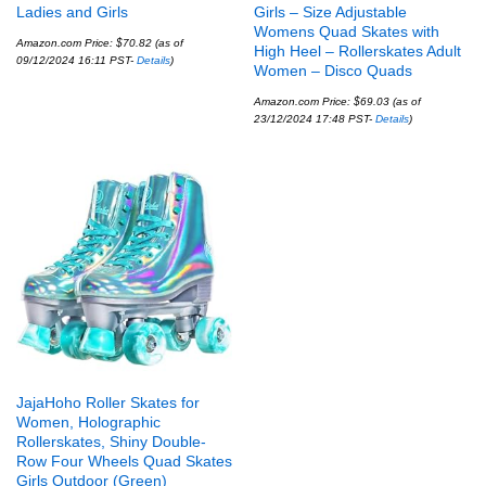
Ladies and Girls
Girls – Size Adjustable
Womens Quad Skates with
Amazon.com Price:
$
70.82
(as of
High Heel – Rollerskates Adult
09/12/2024 16:11 PST-
Details
)
Women – Disco Quads
Amazon.com Price:
$
69.03
(as of
23/12/2024 17:48 PST-
Details
)
JajaHoho Roller Skates for
Women, Holographic
Rollerskates, Shiny Double-
Row Four Wheels Quad Skates
Girls Outdoor (Green)