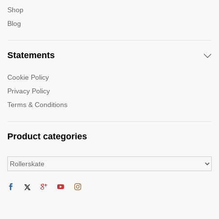
Shop
Blog
Statements
Cookie Policy
Privacy Policy
Terms & Conditions
Product categories