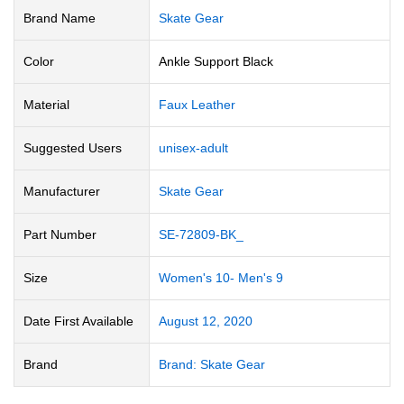
Brand Name
‎Skate Gear
Color
‎Ankle Support Black
Material
‎Faux Leather
Suggested Users
‎unisex-adult
Manufacturer
‎Skate Gear
Part Number
‎SE-72809-BK_
Size
‎Women's 10- Men's 9
Date First Available
August 12, 2020
Brand
Brand: Skate Gear