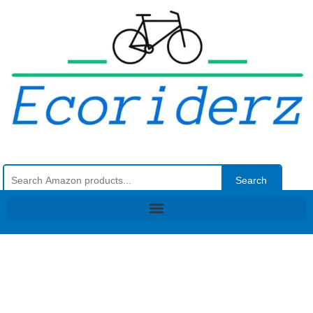
Search