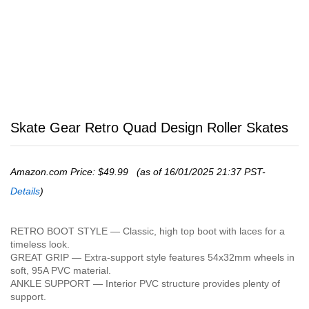
Skate Gear Retro Quad Design Roller Skates
Amazon.com Price:
$
49.99
(as of 16/01/2025 21:37 PST-
Details
)
RETRO BOOT STYLE — Classic, high top boot with laces for a
timeless look.
GREAT GRIP — Extra-support style features 54x32mm wheels in
soft, 95A PVC material.
ANKLE SUPPORT — Interior PVC structure provides plenty of
support.