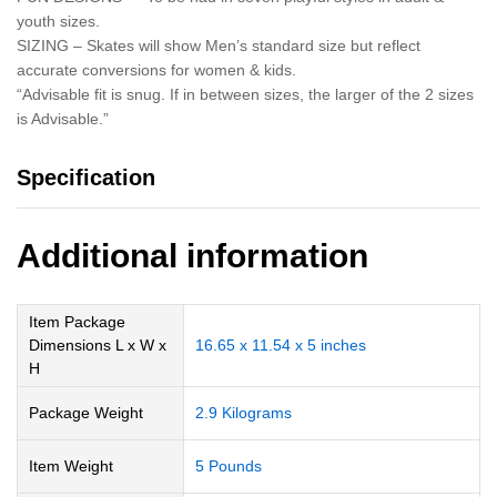
youth sizes.
SIZING – Skates will show Men’s standard size but reflect
accurate conversions for women & kids.
“Advisable fit is snug. If in between sizes, the larger of the 2 sizes
is Advisable.”
Specification
Additional information
Item Package
Dimensions L x W x
‎16.65 x 11.54 x 5 inches
H
Package Weight
‎2.9 Kilograms
Item Weight
‎5 Pounds