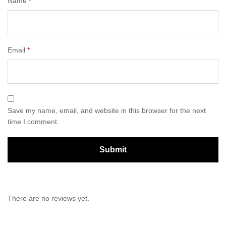
Name
*
Email
*
Save my name, email, and website in this browser for the next
time I comment.
There are no reviews yet.