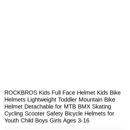
ROCKBROS Kids Full Face Helmet Kids Bike
Helmets Lightweight Toddler Mountain Bike
Helmet Detachable for MTB BMX Skating
Cycling Scooter Safety Bicycle Helmets for
Youth Child Boys Girls Ages 3-16