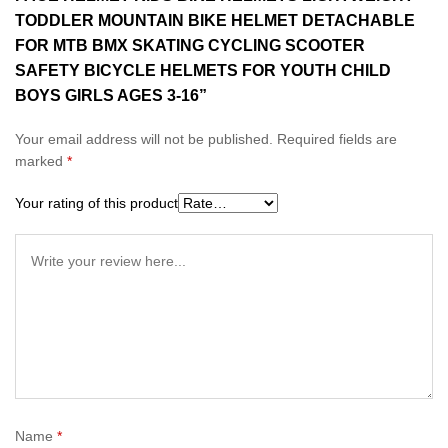
TODDLER MOUNTAIN BIKE HELMET DETACHABLE
FOR MTB BMX SKATING CYCLING SCOOTER
SAFETY BICYCLE HELMETS FOR YOUTH CHILD
BOYS GIRLS AGES 3-16”
Your email address will not be published.
Required fields are
marked
*
Your rating of this product
Name
*