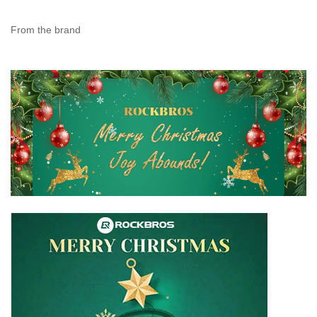
From the brand