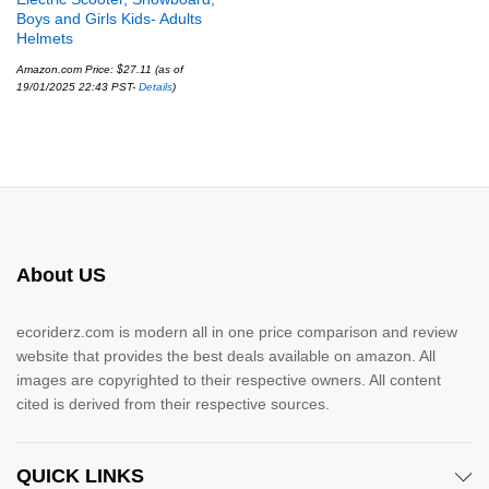
Boys and Girls Kids- Adults
Helmets
Amazon.com Price:
$
27.11
(as of
19/01/2025 22:43 PST-
Details
)
About US
ecoriderz.com is modern all in one price comparison and review
website that provides the best deals available on amazon. All
images are copyrighted to their respective owners. All content
cited is derived from their respective sources.
QUICK LINKS