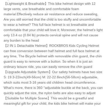
【Lightweight & Breathable】This bike helmet design with 12
large vents, use breathable and comfortable foam
material.Effectively reduce air resistance and reduce sweating,
Are you still worried that the child is too stuffy and uncomfortable
to wear a helmet? This full face helmet is so breathable and
comfortable that your child will love it; Moreover, the helmet’s light
only 13.4 oz (0.84 lb) protects cervical spine and will not cause
any burden to the head
【2 IN 1 Detachable Helmet】ROCKBROS Kids Cycling Helmet
can free conversion between half helmet and full face helmet at
any time, The Bicycle helmet with removable chin guard, the chin
guard is easy to remove with a button. So when it is just an
ordinary leisure ride, you can easily remove the chin guard
【Upgrade Adjustable System】Our safety helmets have two size
S: 19.3-22inch(49-56cm) M: 22-22.8inch(56-58cm) adjustable,
which suits most 3-16 years old children head circumference.
What’s more, there is 360 °adjustable buckle at the back, you can
quickly adjust the size, the nylon belts are also easy to adjust
【Suitable for Multiple Scene】This would be a greatful and
meaningful gift for your child, the kids bike helmet will make your