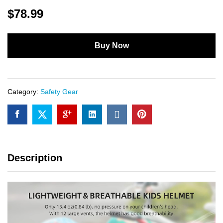
$
78.99
Buy Now
Category:
Safety Gear
Description