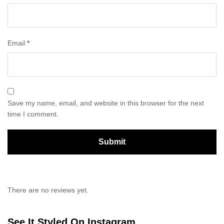
Email
*
Save my name, email, and website in this browser for the next
time I comment.
There are no reviews yet.
See It Styled On Instagram