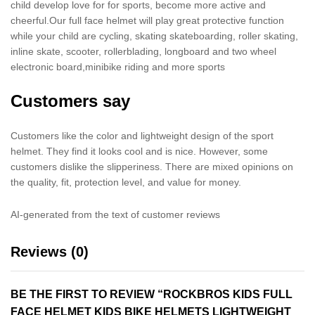
child develop love for for sports, become more active and
cheerful.Our full face helmet will play great protective function
while your child are cycling, skating skateboarding, roller skating,
inline skate, scooter, rollerblading, longboard and two wheel
electronic board,minibike riding and more sports
Customers say
Customers like the color and lightweight design of the sport
helmet. They find it looks cool and is nice. However, some
customers dislike the slipperiness. There are mixed opinions on
the quality, fit, protection level, and value for money.
AI-generated from the text of customer reviews
Reviews (0)
BE THE FIRST TO REVIEW “ROCKBROS KIDS FULL
FACE HELMET KIDS BIKE HELMETS LIGHTWEIGHT