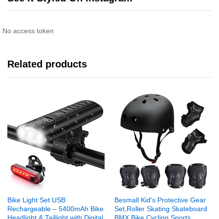
No access token
Related products
Bike Light Set USB
Besmall Kid’s Protective Gear
Rechargeable – 5400mAh Bike
Set,Roller Skating Skateboard
Headlight & Taillight with Digital
BMX Bike Cycling Sports