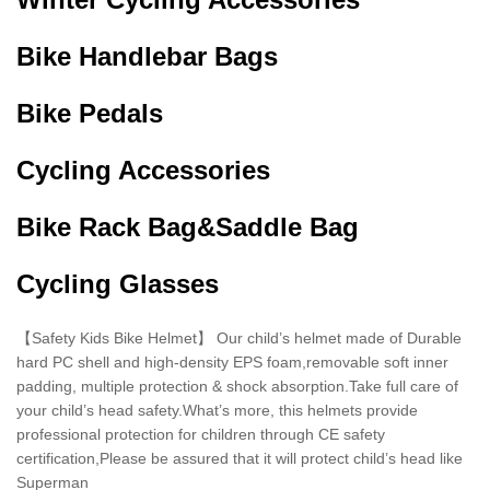
Bike Handlebar Bags
Bike Pedals
Cycling Accessories
Bike Rack Bag&Saddle Bag
Cycling Glasses
【Safety Kids Bike Helmet】 Our child’s helmet made of Durable
hard PC shell and high-density EPS foam,removable soft inner
padding, multiple protection & shock absorption.Take full care of
your child’s head safety.What’s more, this helmets provide
professional protection for children through CE safety
certification,Please be assured that it will protect child’s head like
Superman