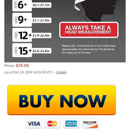
Price:
$78.99
(as of Dec 19, 2024 14:53:48 UTC –
Details
)