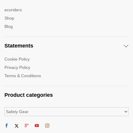
ecoriderz
Shop
Blog
Statements
Cookie Policy
Privacy Policy
Terms & Conditions
Product categories