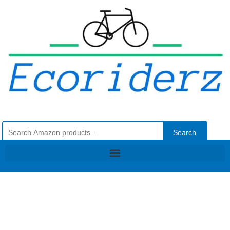
Search