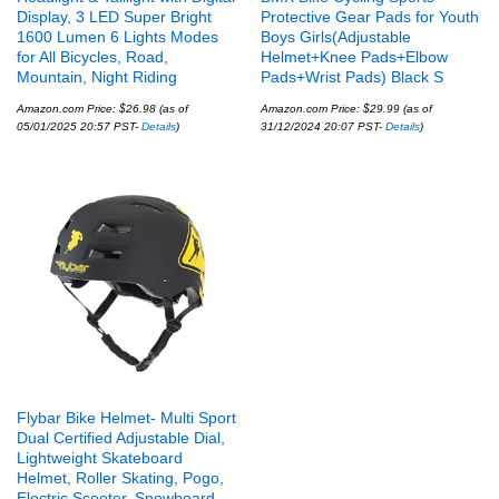
Display, 3 LED Super Bright
Protective Gear Pads for Youth
1600 Lumen 6 Lights Modes
Boys Girls(Adjustable
for All Bicycles, Road,
Helmet+Knee Pads+Elbow
Mountain, Night Riding
Pads+Wrist Pads) Black S
Amazon.com Price:
$
26.98
(as of
Amazon.com Price:
$
29.99
(as of
05/01/2025 20:57 PST-
Details
)
31/12/2024 20:07 PST-
Details
)
Flybar Bike Helmet- Multi Sport
Dual Certified Adjustable Dial,
Lightweight Skateboard
Helmet, Roller Skating, Pogo,
Electric Scooter, Snowboard,