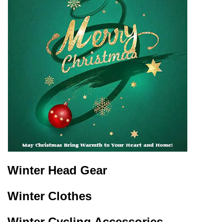
Winter Head Gear
Winter Clothes
Winter Cycling Accessories