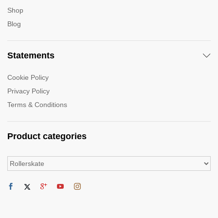
Shop
Blog
Statements
Cookie Policy
Privacy Policy
Terms & Conditions
Product categories