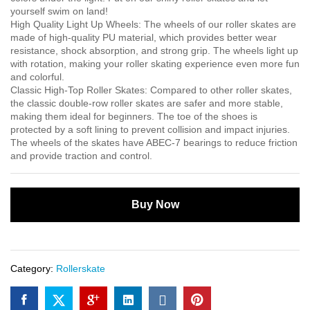
yourself swim on land!
High Quality Light Up Wheels: The wheels of our roller skates are
made of high-quality PU material, which provides better wear
resistance, shock absorption, and strong grip. The wheels light up
with rotation, making your roller skating experience even more fun
and colorful.
Classic High-Top Roller Skates: Compared to other roller skates,
the classic double-row roller skates are safer and more stable,
making them ideal for beginners. The toe of the shoes is
protected by a soft lining to prevent collision and impact injuries.
The wheels of the skates have ABEC-7 bearings to reduce friction
and provide traction and control.
Buy Now
Category:
Rollerskate