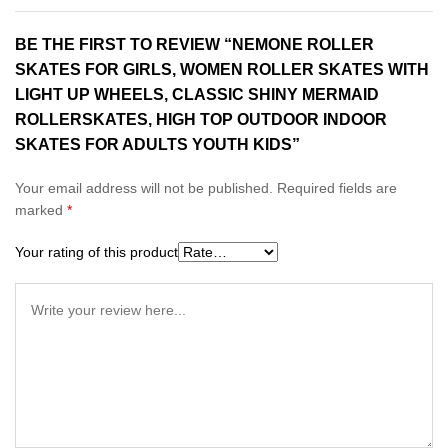
BE THE FIRST TO REVIEW “NEMONE ROLLER
SKATES FOR GIRLS, WOMEN ROLLER SKATES WITH
LIGHT UP WHEELS, CLASSIC SHINY MERMAID
ROLLERSKATES, HIGH TOP OUTDOOR INDOOR
SKATES FOR ADULTS YOUTH KIDS”
Your email address will not be published.
Required fields are
marked
*
Your rating of this product