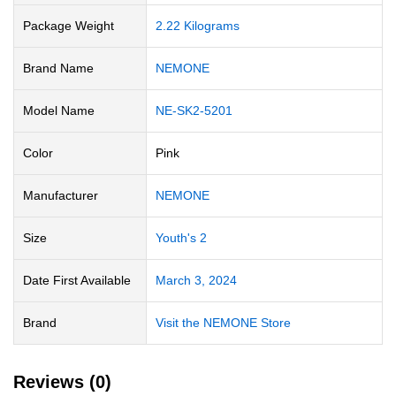
Package Weight
‎2.22 Kilograms
Brand Name
‎NEMONE
Model Name
‎NE-SK2-5201
Color
Pink
Manufacturer
‎NEMONE
Size
‎Youth's 2
Date First Available
March 3, 2024
Brand
Visit the NEMONE Store
Reviews (0)