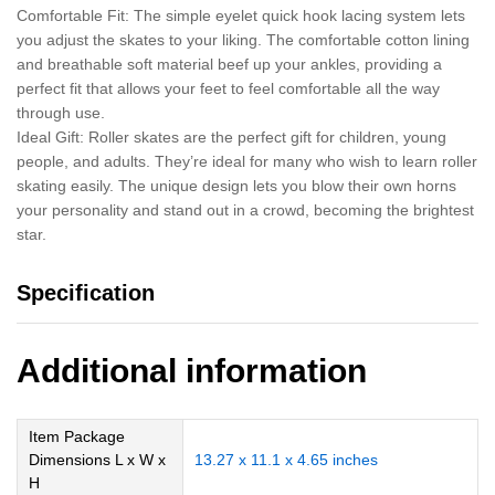
Comfortable Fit: The simple eyelet quick hook lacing system lets
you adjust the skates to your liking. The comfortable cotton lining
and breathable soft material beef up your ankles, providing a
perfect fit that allows your feet to feel comfortable all the way
through use.
Ideal Gift: Roller skates are the perfect gift for children, young
people, and adults. They’re ideal for many who wish to learn roller
skating easily. The unique design lets you blow their own horns
your personality and stand out in a crowd, becoming the brightest
star.
Specification
Additional information
Item Package
Dimensions L x W x
‎13.27 x 11.1 x 4.65 inches
H