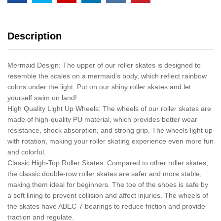
Description
Mermaid Design: The upper of our roller skates is designed to
resemble the scales on a mermaid’s body, which reflect rainbow
colors under the light. Put on our shiny roller skates and let
yourself swim on land!
High Quality Light Up Wheels: The wheels of our roller skates are
made of high-quality PU material, which provides better wear
resistance, shock absorption, and strong grip. The wheels light up
with rotation, making your roller skating experience even more fun
and colorful.
Classic High-Top Roller Skates: Compared to other roller skates,
the classic double-row roller skates are safer and more stable,
making them ideal for beginners. The toe of the shoes is safe by
a soft lining to prevent collision and affect injuries. The wheels of
the skates have ABEC-7 bearings to reduce friction and provide
traction and regulate.