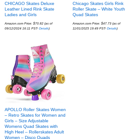
CHICAGO Skates Deluxe
Chicago Skates Girls Rink
Leather Lined Rink Skate
Roller Skate – White Youth
Ladies and Girls
Quad Skates
Amazon.com Price:
$
70.82
(as of
Amazon.com Price:
$
47.73
(as of
09/12/2024 16:11 PST-
Details
)
11/01/2025 19:49 PST-
Details
)
APOLLO Roller Skates Women
– Retro Skates for Women and
Girls – Size Adjustable
Womens Quad Skates with
High Heel – Rollerskates Adult
Women – Disco Quads