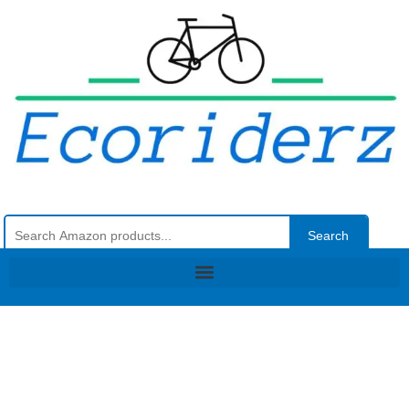
Search