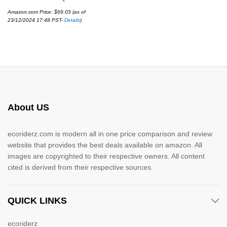
Amazon.com Price:
$
69.03
(as of
23/12/2024 17:48 PST-
Details
)
About US
ecoriderz.com is modern all in one price comparison and review
website that provides the best deals available on amazon. All
images are copyrighted to their respective owners. All content
cited is derived from their respective sources.
QUICK LINKS
ecoriderz