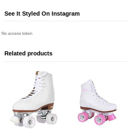
See It Styled On Instagram
No access token
Related products