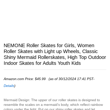
NEMONE Roller Skates for Girls, Women
Roller Skates with Light up Wheels, Classic
Shiny Mermaid Rollerskates, High Top Outdoor
Indoor Skates for Adults Youth Kids
Amazon.com Price:
$
45.99
(as of 30/12/2024 17:41 PST-
Details
)
Mermaid Design: The upper of our roller skates is designed to
resemble the scales on a mermaid’s body, which reflect rainbow
colors under the light. Put on our shiny roller skates and let