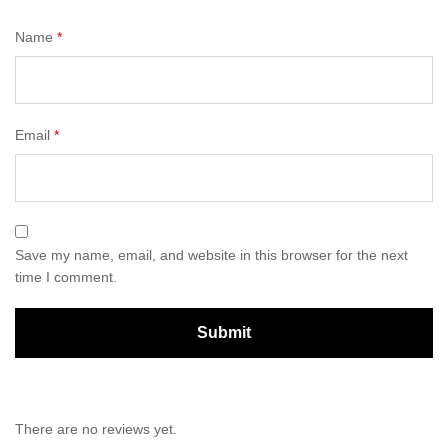
Name
*
Email
*
Save my name, email, and website in this browser for the next
time I comment.
There are no reviews yet.