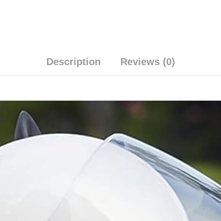
Description
Reviews (0)