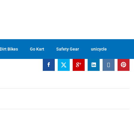
$
42.33
Buckle
Buy Now
Dirt Bikes
Go Kart
Safety Gear
unicycle