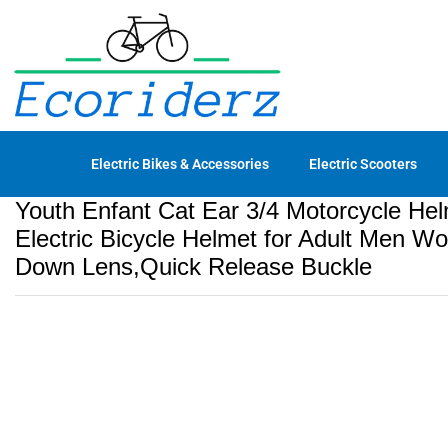
Helmet for Adult Men Women DO
Description
Reviews (0)
Electric Bikes & Accessories
Electric Scooters
Youth Enfant Cat Ear 3/4 Motorcycle H
Electric Bicycle Helmet for Adult Men 
Down Lens,Quick Release Buckle