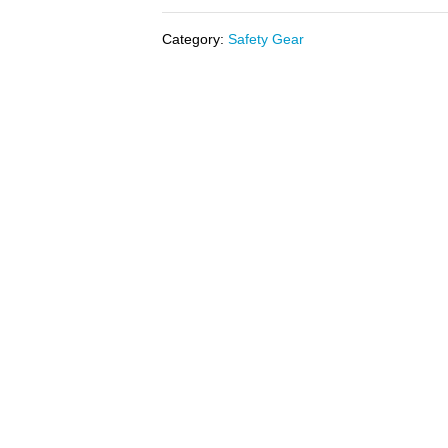
Category:
Safety Gear