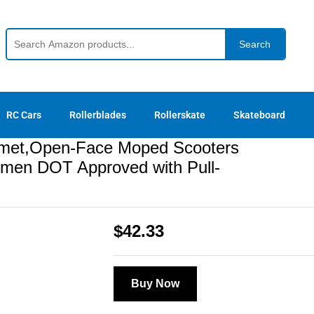
T Approved with Pull-Down Lens,Quick Release 
Search
RC Cars
Rollerblades
Rollerskate
Skateboard
elmet,Open-Face Moped Scooters
Women DOT Approved with Pull-
$
42.33
Buy Now